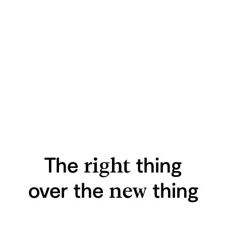
The
right
thing
over
the
new
thing
A Home for
Technology