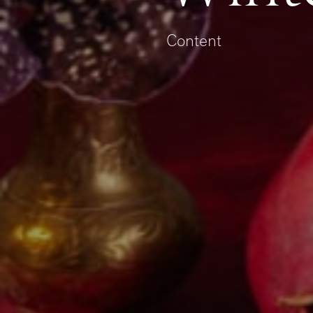
Content