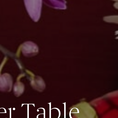
er Table