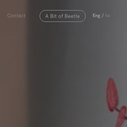
A Bit of Beetle
Contact
Eng
/
Ita