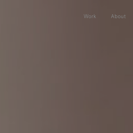
Work
About