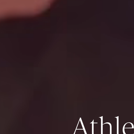
Athle