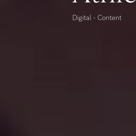
Digital - Content