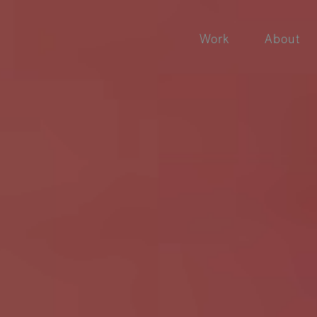
Work
About