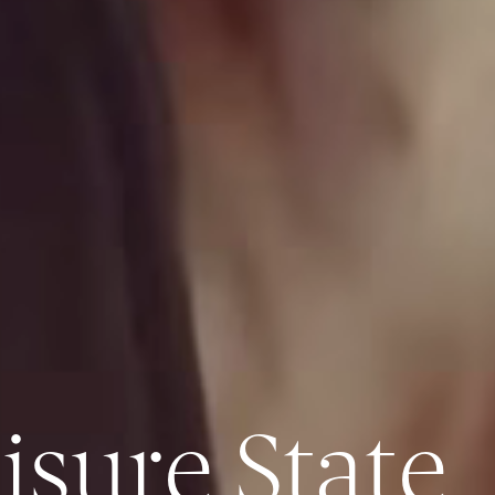
isure State