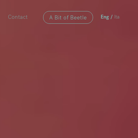
A Bit of Beetle
Contact
Eng
/
Ita