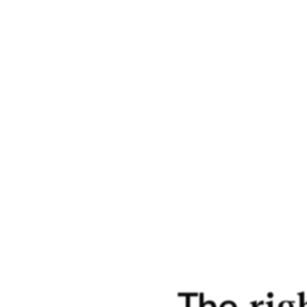
more 
histo