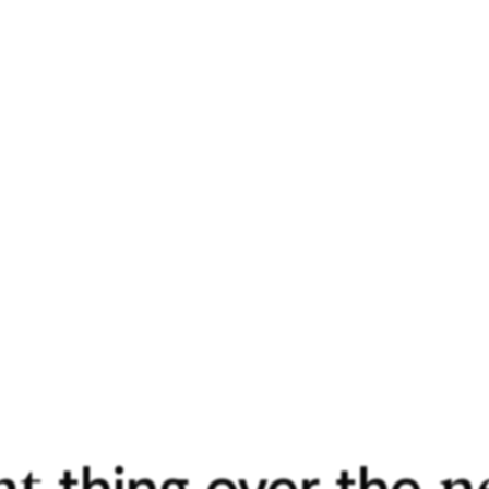
pleasant [
ry].