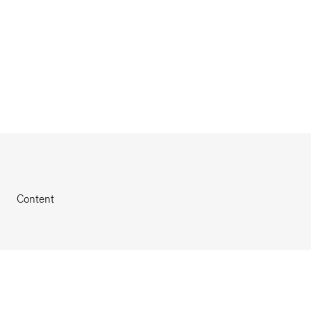
Content