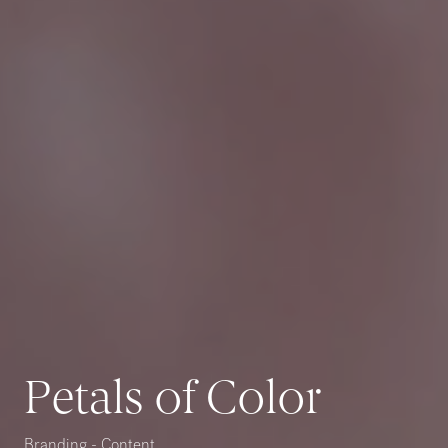
Petals of Color
Branding - Content