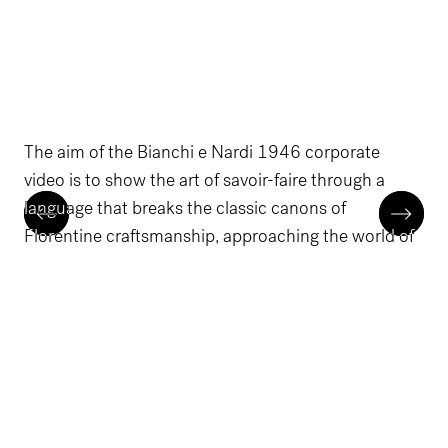
The aim of the Bianchi e Nardi 1946 corporate
video is to show the art of savoir-faire through a
language that breaks the classic canons of
Florentine craftsmanship, approaching the world of
luxury fashion houses with elegance.
The performance sees the staging of the main
production stages - from design to finished product
- within a film set made up of lighting changes and
leather macros.
The design workflow involved the creation of