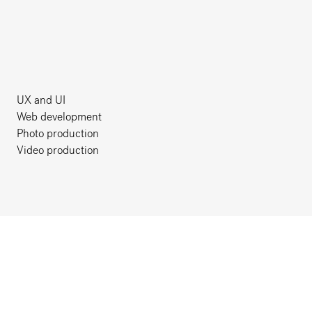
UX and UI
Web development
Photo production
Video production