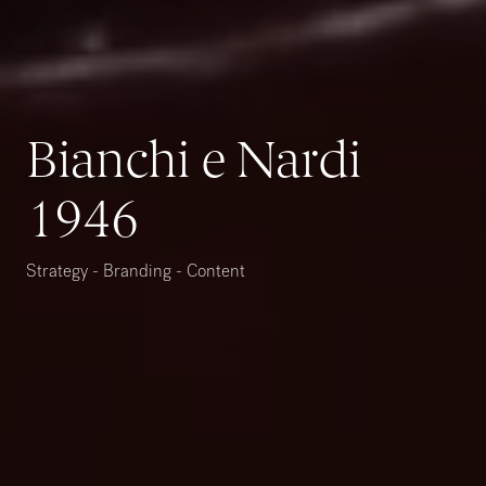
Bianchi e Nardi
1946
Strategy - Branding - Content